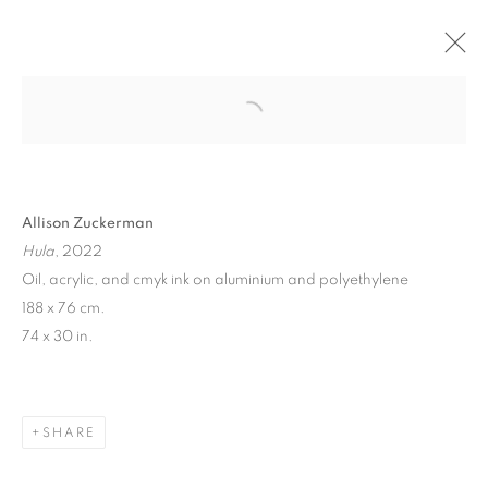
"A TASTE OF MILLE-FEUILLES"
ALLISON ZUCKERMAN
PARIS
20 OCTOBER - 12 NOVEMBER 2022
Allison Zuckerman
Hula
, 2022
Oil, acrylic, and cmyk ink on aluminium and polyethylene
MANAGE COOKIES
188 x 76 cm.
COPYRIGHT © 2026 STEMS GALLERY
74 x 30 in.
SITE BY ARTLOGIC
SHARE