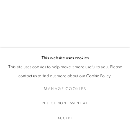
This website uses cookies
This site uses cookies to help make it more useful to you. Please
contact us to find out more about our Cookie Policy.
MANAGE COOKIES
REJECT NON ESSENTIAL
ACCEPT