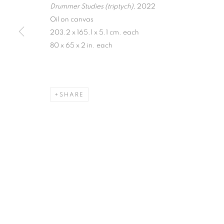
Drummer Studies (triptych)
, 2022
Oil on canvas
203.2 x 165.1 x 5.1 cm. each
80 x 65 x 2 in. each
SHARE