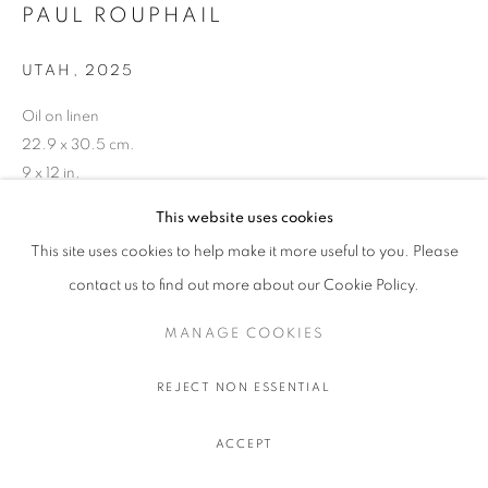
PAUL ROUPHAIL
UTAH
,
2025
Oil on linen
22.9 x 30.5 cm.
9 x 12 in.
This website uses cookies
This site uses cookies to help make it more useful to you. Please
contact us to find out more about our Cookie Policy.
SHARE
MANAGE COOKIES
REJECT NON ESSENTIAL
ACCEPT