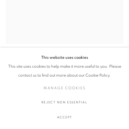
This website uses cookies
TYRRELL WINSTON
This site uses cookies to help make it more useful to you. Please
contact us to find out more about our Cookie Policy.
SLAM DUNK (BLACK AND ORANGE)
,
2025
MANAGE COOKIES
Enamel on aluminum
213.4 x 152.4 cm.
REJECT NON ESSENTIAL
84 x 60 in.
ACCEPT