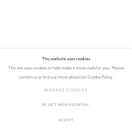
This website uses cookies
This site uses cookies to help make it more useful to you. Please
contact us to find out more about our Cookie Policy.
MANAGE COOKIES
REJECT NON ESSENTIAL
ACCEPT