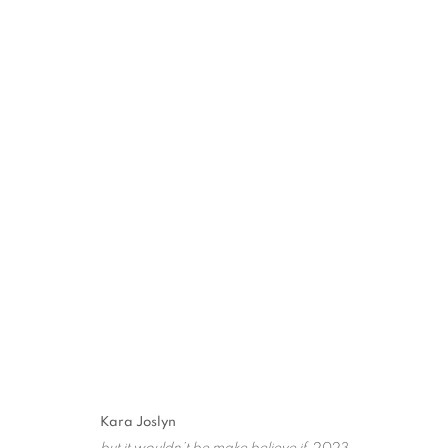
"FROM LAX TO CDG" GRO
PARIS
1 JUNE - 29 JULY 2023
MANAGE COOKIES
Kara Joslyn
COPYRIGHT © 2026 STEMS GALLERY
SITE BY ARTLOGIC