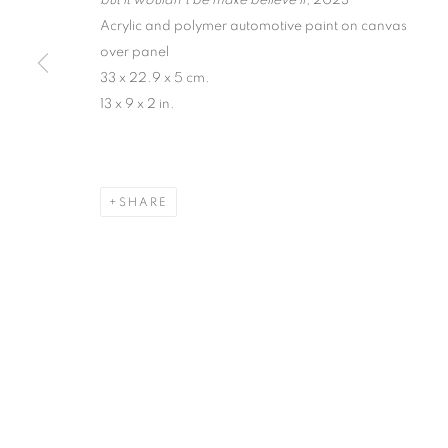
but it wouldn’t be make believe if
, 2023
Acrylic and polymer automotive paint on canvas
over panel
33 x 22.9 x 5 cm.
13 x 9 x 2 in.
SHARE