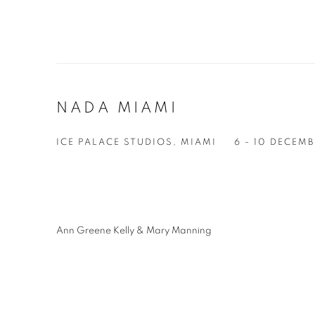
NADA MIAMI
ICE PALACE STUDIOS, MIAMI
6 - 10 DECEM
Ann Greene Kelly & Mary Manning