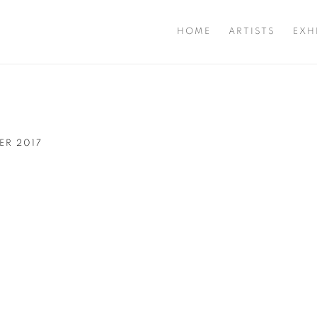
HOME
ARTISTS
EXH
BER 2017
Open a larger version of t