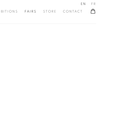
EN
FR
IBITIONS
FAIRS
STORE
CONTACT
he following image in a popup: