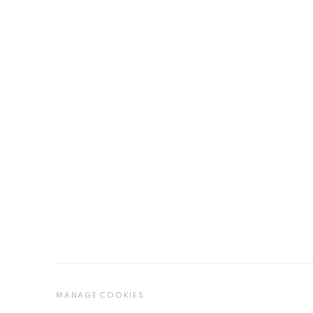
MANAGE COOKIES