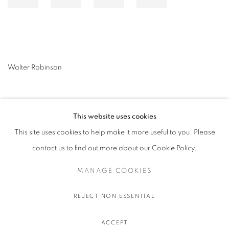
Walter Robinson
This website uses cookies
This site uses cookies to help make it more useful to you. Please
contact us to find out more about our Cookie Policy.
MANAGE COOKIES
MANAGE COOKIES
COPYRIGHT © 2026 STEMS GALLERY
SITE BY ARTLOGIC
REJECT NON ESSENTIAL
ACCEPT