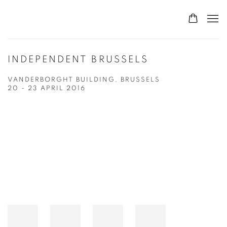
INDEPENDENT BRUSSELS
VANDERBORGHT BUILDING, BRUSSELS
20 - 23 APRIL 2016
Open a larger version of the following image in a popup: