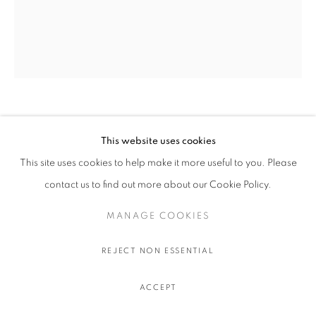
KARYN LYONS
This website uses cookies
This site uses cookies to help make it more useful to you. Please
THE MARLBORO LIGHTS
,
2025
contact us to find out more about our Cookie Policy.
Oil on linen
32.4 x 26 cm. - 12 x 10 in.
MANAGE COOKIES
REJECT NON ESSENTIAL
SHARE
ACCEPT