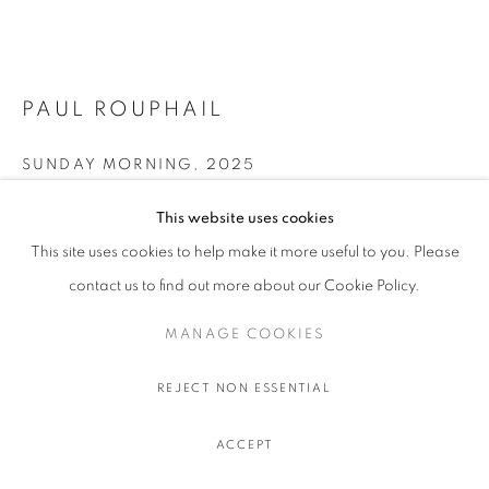
PAUL ROUPHAIL
SUNDAY MORNING
,
2025
Oil on linen
This website uses cookies
106.7 x 142.2 cm. - 42 x 56 in.
This site uses cookies to help make it more useful to you. Please
contact us to find out more about our Cookie Policy.
ENQUIRE
MANAGE COOKIES
FURTHER IMAGES
(View a larger image of thumbnail 1 )
, currently selected.
, currently selected.
, currently selected.
(View a larger image of thumbnail 2 )
REJECT NON ESSENTIAL
ACCEPT