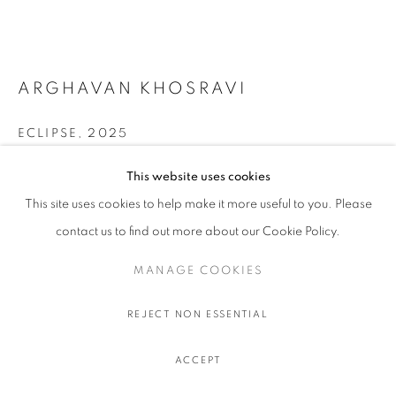
ARGHAVAN KHOSRAVI
ECLIPSE
,
2025
Acrylic on canvas over shaped wood panel, artist made pine
This website uses cookies
wood frame
This site uses cookies to help make it more useful to you. Please
64 x 105 x 8 cm.
contact us to find out more about our Cookie Policy.
25 ¼ x 41 ⅜ x 3 ⅛ in.
MANAGE COOKIES
FURTHER IMAGES
(View a larger image of thumbnail 1 )
, currently selected.
, currently selected.
, currently selected.
(View a larger image of thumbnail 2 )
REJECT NON ESSENTIAL
ACCEPT