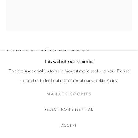
MICHAEL BÜHLER-ROSE
This website uses cookies
VERSO (ALLAN MCCOLLUM, UNTITLED
This site uses cookies to help make it more useful to you. Please
(SURROGATE PAINTING #7925), 1979)
,
2025
contact us to find out more about our Cookie Policy.
Wood Intarsia/Inlay: Honna Dark, Slate matti, Rosewood, Dark
MANAGE COOKIES
Honna, Akshaya, Paudak, Champa, Matti and Aale Woods
43.6 x 36 x 3.8 cm.
REJECT NON ESSENTIAL
17 x 14 x 1 ½ in.
ENQUIRE
ACCEPT