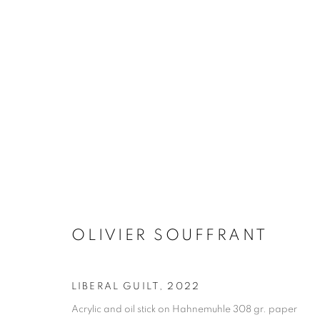
ARTWORKS
MANAGE COOKIES
COPYRIGHT © 2026 STEMS GALLERY
SITE BY ARTLOGIC
OLIVIER SOUFFRANT
LIBERAL GUILT
,
2022
Acrylic and oil stick on Hahnemuhle 308 gr. paper