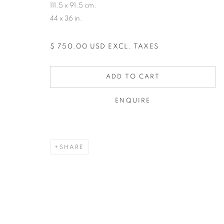
111.5 x 91.5 cm.
44 x 36 in.
$ 750.00 USD EXCL. TAXES
ADD TO CART
ENQUIRE
SHARE