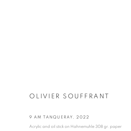
ARTWORKS
MANAGE COOKIES
COPYRIGHT © 2026 STEMS GALLERY
SITE BY ARTLOGIC
OLIVIER SOUFFRANT
9 AM TANQUERAY
,
2022
Acrylic and oil stick on Hahnemuhle 308 gr. paper