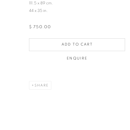
111.5 x 89 cm.
44 x 35 in.
$ 750.00
ADD TO CART
ENQUIRE
SHARE