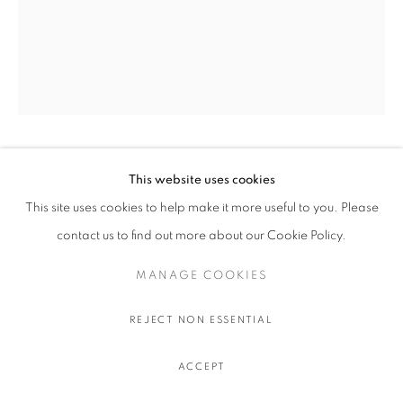
OLIVIER SOUFFRANT
This website uses cookies
This site uses cookies to help make it more useful to you. Please
9 AM TANQUERAY
,
2022
contact us to find out more about our Cookie Policy.
Acrylic and oil stick on Hahnemuhle 308 gr. paper
MANAGE COOKIES
111.5 x 89 cm.
44 x 35 in.
REJECT NON ESSENTIAL
ENQUIRE
ACCEPT