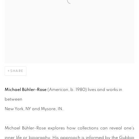
SHARE
Michael Bühler-Rose
(American, b. 1980) lives and works in
between
New York, NY and Mysore, IN.
Michael Bühler-Rose explores how collections can reveal one’s
inner life or biography. His approach is informed by the Gubbio