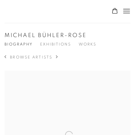
MICHAEL BÜHLER-ROSE
BIOGRAPHY
EXHIBITIONS
WORKS
BROWSE ARTISTS
View works.