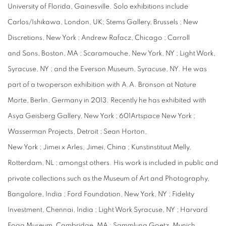
University of Florida, Gainesville. Solo exhibitions include
Carlos/Ishikawa, London, UK; Stems Gallery, Brussels ; New
Discretions, New York ; Andrew Rafacz, Chicago ; Carroll
and Sons, Boston, MA ; Scaramouche, New York, NY ; Light Work,
Syracuse, NY ; and the Everson Museum, Syracuse, NY. He was
part of a twoperson exhibition with A.A. Bronson at Nature
Morte, Berlin, Germany in 2013. Recently he has exhibited with
Asya Geisberg Gallery, New York ; 601Artspace New York ;
Wasserman Projects, Detroit ; Sean Horton,
New York ; Jimei x Arles, Jimei, China ; Kunstinstituut Melly,
Rotterdam, NL ; amongst others. His work is included in public and
private collections such as the Museum of Art and Photography,
Bangalore, India ; Ford Foundation, New York, NY ; Fidelity
Investment, Chennai, India ; Light Work Syracuse, NY ; Harvard
Fogg Museum, Cambridge, MA ; Sammlung Goetz, Munich,