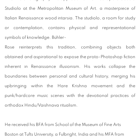
Studiolo at the Metropolitan Museum of Art. a masterpiece of
Italian Renaissance wood intarsia. The studiolo, a room for study
or contemplation, contains physical and representational
symbols of knowledge. Bühler-
Rose reinterprets this tradition, combining objects both
obtained and aspirational to expose the proto-Photoshop fiction
inherent in Renaissance illusionism. His works collapse the
boundaries between personal and cultural history, merging his
upbringing within the Hare Krishna movement and the
punk/hardcore music scenes with the devotional practices of
orthodox Hindu/Vaishnava ritualism.
He received his BFA from School of the Museum of Fine Arts
Boston at Tufts University, a Fulbright, India and his MFA from