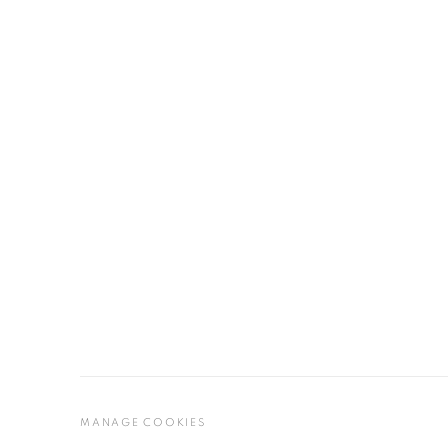
MANAGE COOKIES