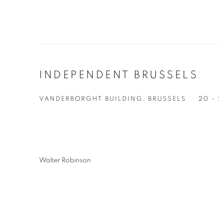
INDEPENDENT BRUSSELS
VANDERBORGHT BUILDING, BRUSSELS
20 -
Walter Robinson