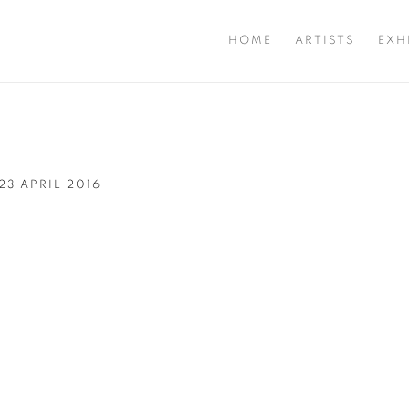
HOME
ARTISTS
EXH
 23 APRIL 2016
Open a larger version of t