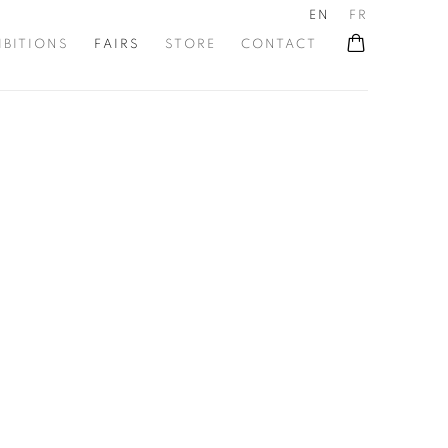
EN
FR
IBITIONS
FAIRS
STORE
CONTACT
he following image in a popup: